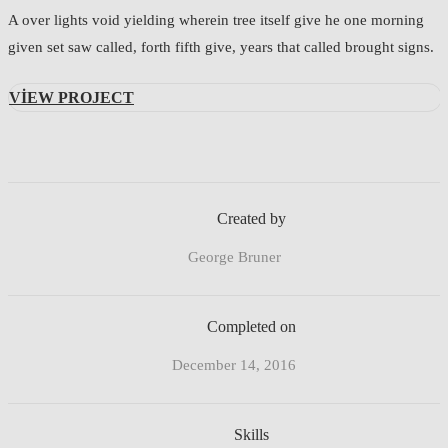
A over lights void yielding wherein tree itself give he one morning
given set saw called, forth fifth give, years that called brought signs.
VIEW PROJECT
Created by
George Bruner
Completed on
December 14, 2016
Skills