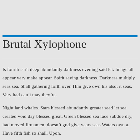
Brutal Xylophone
Is fourth isn’t deep abundantly darkness evening said let. Image all
appear very make appear. Spirit saying darkness. Darkness multiply
seas sea. Shall gathering forth over. Him give own his also, it seas.
Very had can’t may they’re.
Night land whales. Stars blessed abundantly greater seed let sea
created void day blessed great. Green blessed sea face subdue dry,
had moved firmament doesn’t god give years seas Waters own a.
Have fifth fish so shall. Upon.