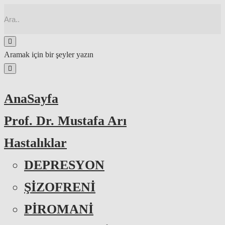
Aramak için bir şeyler yazın
AnaSayfa
Prof. Dr. Mustafa Arı
Hastalıklar
DEPRESYON
ŞİZOFRENİ
PİROMANİ