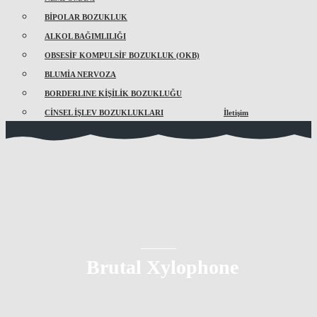
BİPOLAR BOZUKLUK
ALKOL BAĞIMLILIĞI
OBSESİF KOMPULSİF BOZUKLUK (OKB)
BLUMİA NERVOZA
BORDERLINE KİŞİLİK BOZUKLUĞU
CİNSEL İŞLEV BOZUKLUKLARI
İletişim
Brutal Xylophone
So that's one — just understanding how important it is to
be where the business is and understand how it works.