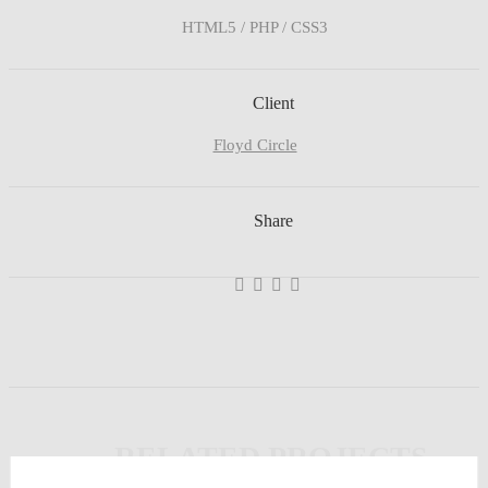
HTML5 / PHP / CSS3
Client
Floyd Circle
Share
Ghastly Burst
Business
,
Analytics
,
Broker
,
Team
,
Workplace
RELATED PROJECTS