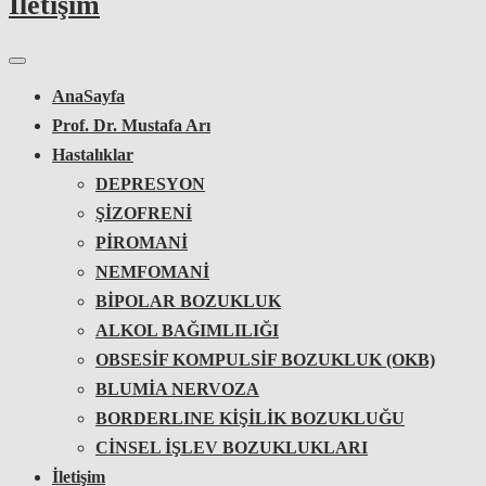
İletişim
AnaSayfa
Prof. Dr. Mustafa Arı
Hastalıklar
DEPRESYON
ŞİZOFRENİ
PİROMANİ
NEMFOMANİ
BİPOLAR BOZUKLUK
ALKOL BAĞIMLILIĞI
OBSESİF KOMPULSİF BOZUKLUK (OKB)
BLUMİA NERVOZA
BORDERLINE KİŞİLİK BOZUKLUĞU
CİNSEL İŞLEV BOZUKLUKLARI
İletişim