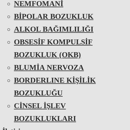
NEMFOMANİ
BİPOLAR BOZUKLUK
ALKOL BAĞIMLILIĞI
OBSESİF KOMPULSİF
BOZUKLUK (OKB)
BLUMİA NERVOZA
BORDERLINE KİŞİLİK
BOZUKLUĞU
CİNSEL İŞLEV
BOZUKLUKLARI