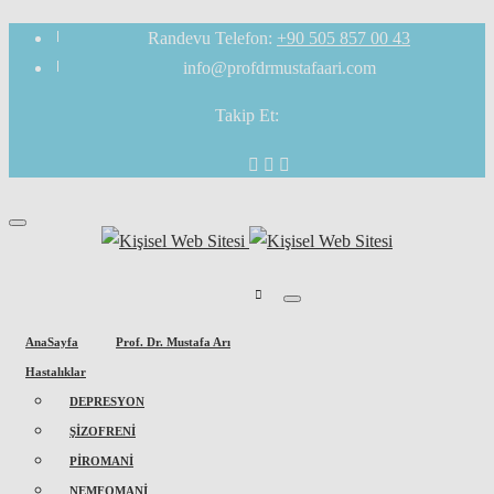
Randevu Telefon:
+90 505 857 00 43
info@profdrmustafaari.com
Takip Et:
AnaSayfa
Prof. Dr. Mustafa Arı
Hastalıklar
DEPRESYON
ŞİZOFRENİ
PİROMANİ
NEMFOMANİ